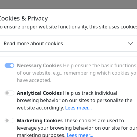
Cookies & Privacy
H
o ensure proper website functionality, this site uses cookie
Read more about cookies
Necessary Cookies
Help ensure the basic functions
of our website, e.g., remembering which cookies y
have accepted.
Analytical Cookies
Help us track individual
fer?
browsing behavior on our sites to personalize the
website accordingly.
Lees meer...
anner and a sponsored article?
Marketing Cookies
These cookies are used to
?
leverage your browsing behavior on our site for ou
marketing purposes.
Lees meer...