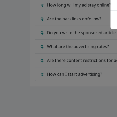
How long will my ad stay online?
Q:
Are the backlinks dofollow?
Q:
Do you write the sponsored article o
Q:
What are the advertising rates?
Q:
Are there content restrictions for a
Q:
How can I start advertising?
Q: