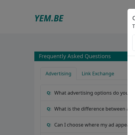
YEM
.BE
T
Frequently Asked Questions
Advertising
Link Exchange
What advertising options do you of
Q:
What is the difference between a b
Q:
Can I choose where my ad appears
Q: