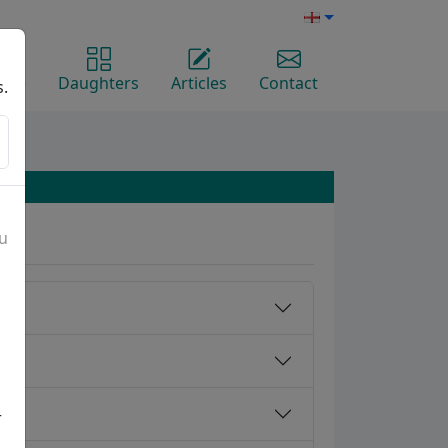
ome
Daughters
Articles
Contact
s.
ou
r