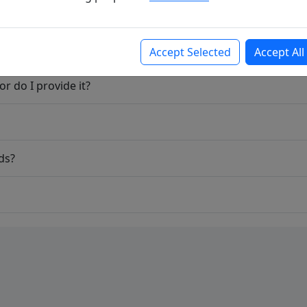
Accept Selected
Accept All
r do I provide it?
ds?